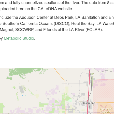
om and fully channelized sections of the river. The data from 8
y uploaded here on the CALeDNA website.
 include the Audubon Center at Debs Park, LA Sanitation and E
or the Southern California Oceans (DISCO), Heal the Bay, LA Wat
Magnet, SCCWRP, and Friends of the LA River (FOLAR).
 by
Metabolic Studio
.