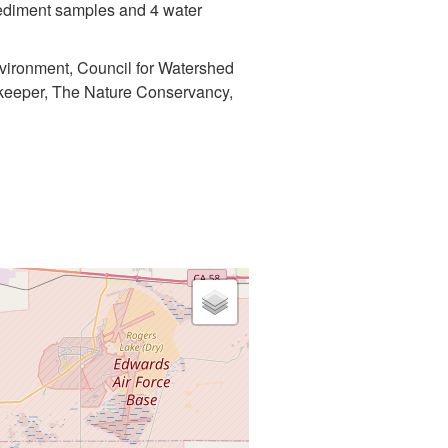
 sediment samples and 4 water
nvironment, Council for Watershed
erkeeper, The Nature Conservancy,