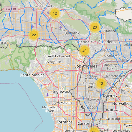
12
23
22
49
12
25