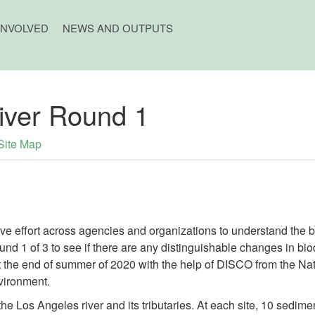
INVOLVED
NEWS AND OUTPUTS
iver Round 1
Site Map
tive effort across agencies and organizations to understand the b
und 1 of 3 to see if there are any distinguishable changes in bio
 the end of summer of 2020 with the help of DISCO from the Na
vironment.
he Los Angeles river and its tributaries. At each site, 10 sedi