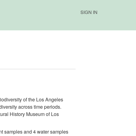
SIGN IN
iodiversity of the Los Angeles
diversity across time periods.
tural History Museum of Los
ment samples and 4 water samples