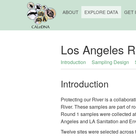
ABOUT
EXPLORE DATA
GET 
Los Angeles R
Introduction
Sampling Design
Introduction
Protecting our River is a collabora
River. These samples are part of ro
Round 1 samples were collected at
Angeles and LA Sanitation and En
Twelve sites were selected across t