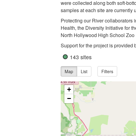
were collected along both soft-bott
samples at each site are currentl
Protecting our River collaborators
Health, the Diversity Initiative f
North Hollywood High School Zoo 
Support for the project is provided
143 sites
Map
List
Filters
+
−